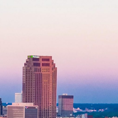
Application Form