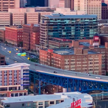
ONLINE DISCLOSURES
APR Disclosure.
Some states have laws limiting the Annua
installment loans range from 6.63% to 485%, and APRs for p
bank not governed by state laws may have an even higher A
repayment amounts and timing of payments. Lenders are leg
to change.
Material Disclosure.
The operator of this website is not a le
that may be able to provide amounts between $100 and $1,00
provide these amounts and there is no guarantee that you wil
products which are prohibited by any state law. This is not a
compensation received is paid by participating lenders and 
responsible for the actions of any lender. We do not have ac
lender directly. Only your lender can provide you with infor
payment or skipped payments. The registration information 
our service to initiate contact with a lender, register for 