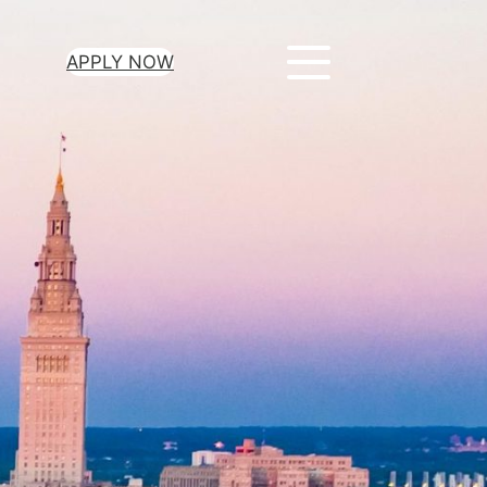
APPLY NOW
About Us
Contact Us
Terms Of Use
Privacy Policy